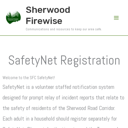
Skip
Sherwood
to
Firewise
content
Communications and resources to keep our area safe.
SafetyNet Registration
Welcome to the SFC SafetyNet!
SafetyNet is a volunteer staffed notification system
designed for prompt relay of incident reports that relate to
the safety of residents of the Sherwood Road Corridor.
Each adult in a household should register separately for