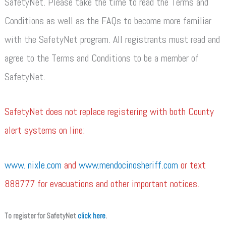
SafetyNet. Please take the time to read the Terms and
Conditions as well as the FAQs to become more familiar
with the SafetyNet program. All registrants must read and
agree to the Terms and Conditions to be a member of
SafetyNet.
SafetyNet does not replace registering with both County
alert systems on line:
www. nixle.com
and
www.mendocinosheriff.com
or text
888777 for evacuations and other important notices.
To register for SafetyNet
click here
.