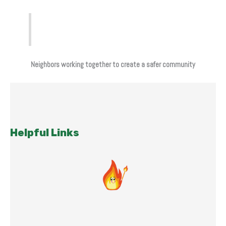
Neighbors working together to create a safer community
Helpful Links