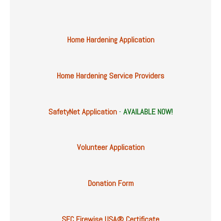
Home Hardening Application
Home Hardening Service Providers
SafetyNet Application
-
AVAILABLE NOW!
Volunteer Application
Donation Form
SFC Firewise USA® Certificate